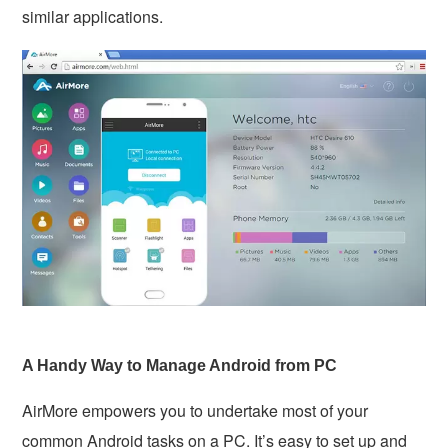
similar applications.
A Handy Way to Manage Android from PC
AirMore empowers you to undertake most of your
common Android tasks on a PC. It’s easy to set up and