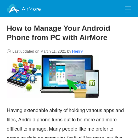
AirMore
How to Manage Your Android
Phone from PC with AirMore
Last updated on
March 11, 2021
by
Henry
Having extendable ability of holding various apps and
files, Android phone turns out to be more and more
difficult to manage. Many people like me prefer to
organize data on computer, for it will be more intuitive