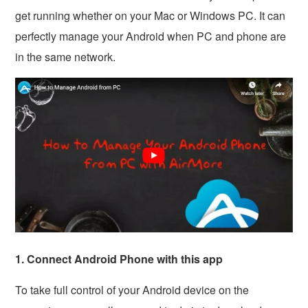
get running whether on your Mac or Windows PC. It can
perfectly manage your Android when PC and phone are
in the same network.
1. Connect Android Phone with this app
To take full control of your Android device on the