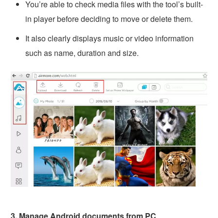
You’re able to check media files with the tool’s built-
in player before deciding to move or delete them.
It also clearly displays music or video information
such as name, duration and size.
3. Manage Android documents from PC