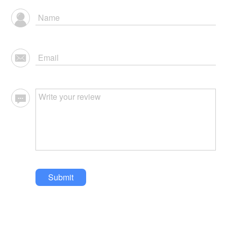
Submit