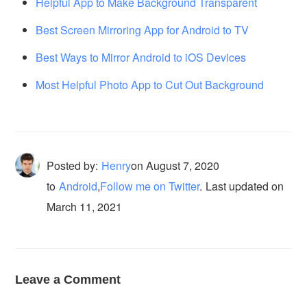
Helpful App to Make Background Transparent
Best Screen Mirroring App for Android to TV
Best Ways to Mirror Android to iOS Devices
Most Helpful Photo App to Cut Out Background
Posted by:
Henry
on
August 7, 2020
to
Android
,
Follow me on Twitter
.
Last updated on
March 11, 2021
Leave a Comment