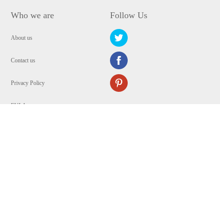
Who we are
Follow Us
About us
Contact us
Privacy Policy
EULA
Security
Copyright © 2009-2024 WANGXU TECHNOLOGY (HK) CO., LIMITED.All
Rights Reserved