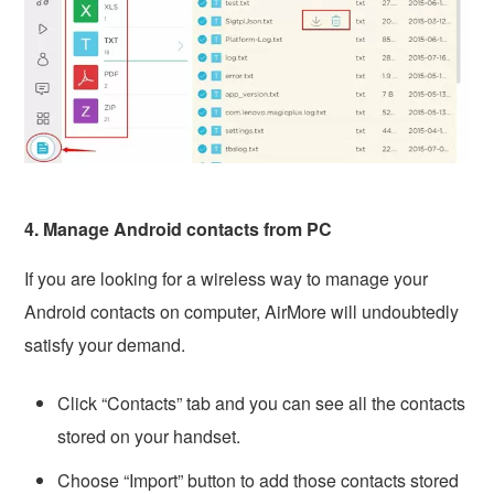
4. Manage Android contacts from PC
If you are looking for a wireless way to manage your
Android contacts on computer, AirMore will undoubtedly
satisfy your demand.
Click “Contacts” tab and you can see all the contacts
stored on your handset.
Choose “Import” button to add those contacts stored