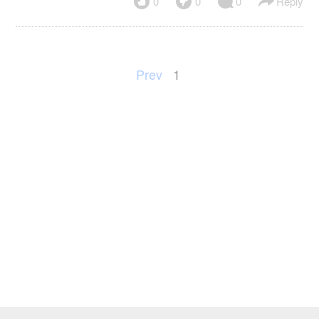
0
0
0
Reply
Prev
1