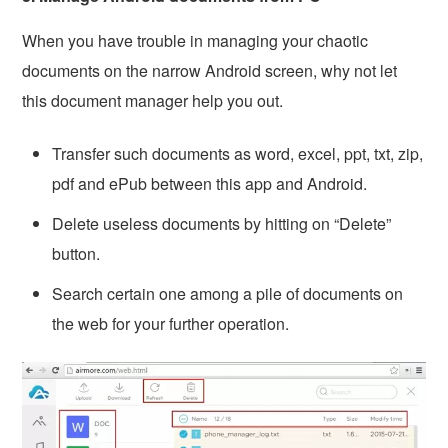
When you have trouble in managing your chaotic
documents on the narrow Android screen, why not let
this document manager help you out.
Transfer such documents as word, excel, ppt, txt, zip,
pdf and ePub between this app and Android.
Delete useless documents by hitting on “Delete”
button.
Search certain one among a pile of documents on
the web for your further operation.