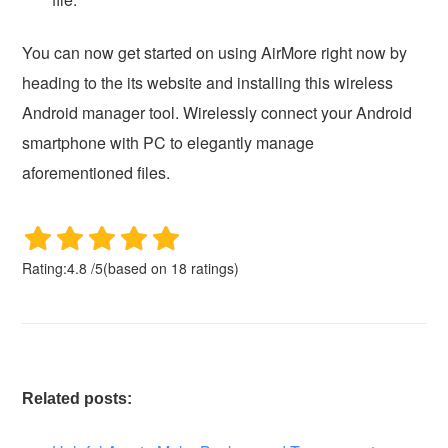
You can now get started on using AirMore right now by
heading to the its website and installing this wireless
Android manager tool. Wirelessly connect your Android
smartphone with PC to elegantly manage
aforementioned files.
Rating:
4.8
/
5
(based on
18
ratings)
Related posts: