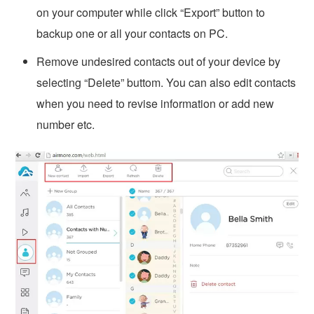
on your computer while click “Export” button to
backup one or all your contacts on PC.
Remove undesired contacts out of your device by
selecting “Delete” buttom. You can also edit contacts
when you need to revise information or add new
number etc.