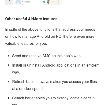
Other useful AirMore features
In spite of the above functions that address your needs
on how to manage Android on PC, there’re even more
valuable features for you.
Send and receive SMS on this app’s web.
Install or uninstall Android applications in an efficient
way.
Refresh button always makes you access your files
at a quicker speed.
Search bar enables you to exactly locate a certain
file.