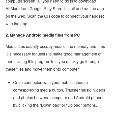
computer screen, all you need to do is to download
AirMore from Google Play Store, install and run the app
on the web. Scan the QR code to connect your handset
with the app.
2. Manage Android media files from PC
Media files usually occupy most of the memory and thus
it is necessary for users to make good management of
them. Using this program lets you quickly go through
these files and move them onto computer.
Once connected with your mobile, choose
corresponding media button. Transfer music, videos
and photos between computer and Android phones
by clicking the “Download” or “Upload” buttons.