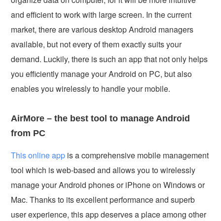
and efficient to work with large screen. In the current
market, there are various desktop Android managers
available, but not every of them exactly suits your
demand. Luckily, there is such an app that not only helps
you efficiently manage your Android on PC, but also
enables you wirelessly to handle your mobile.
AirMore – the best tool to manage Android
from PC
This online app
is a comprehensive mobile management
tool which is web-based and allows you to wirelessly
manage your Android phones or iPhone on Windows or
Mac. Thanks to its excellent performance and superb
user experience, this app deserves a place among other