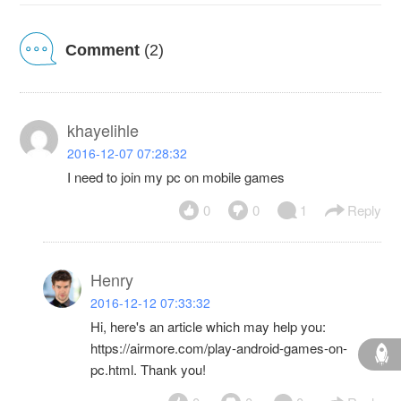
Comment
(2)
khayelihle
2016-12-07 07:28:32
I need to join my pc on mobile games
0
0
1
Reply
Henry
2016-12-12 07:33:32
Hi, here's an article which may help you:
https://airmore.com/play-android-games-on-
pc.html. Thank you!