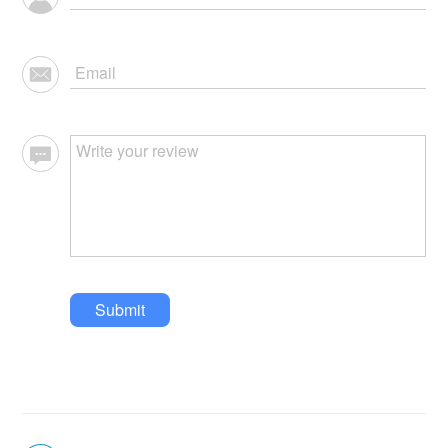
Submit