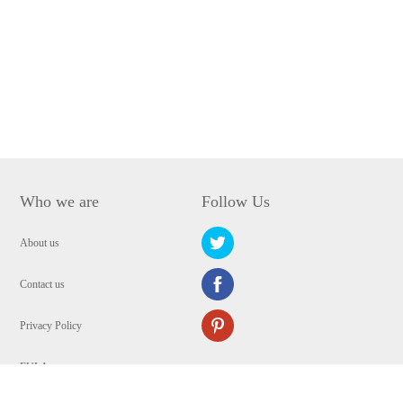
Who we are
Follow Us
About us
Contact us
Privacy Policy
EULA