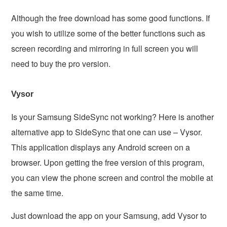
Although the free download has some good functions. If
you wish to utilize some of the better functions such as
screen recording and mirroring in full screen you will
need to buy the pro version.
Vysor
Is your Samsung SideSync not working? Here is another
alternative app to SideSync that one can use – Vysor.
This application displays any Android screen on a
browser. Upon getting the free version of this program,
you can view the phone screen and control the mobile at
the same time.
Just download the app on your Samsung, add Vysor to