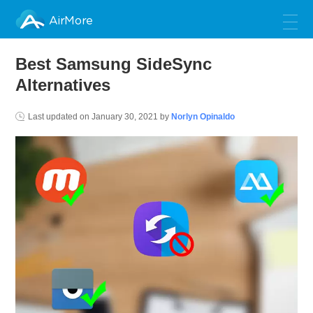
AirMore
Best Samsung SideSync
Alternatives
Last updated on
January 30, 2021
by
Norlyn Opinaldo