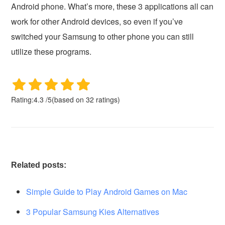
Android phone. What’s more, these 3 applications all can
work for other Android devices, so even if you’ve
switched your Samsung to other phone you can still
utilize these programs.
Rating:
4.3
/
5
(based on
32
ratings)
Related posts:
Simple Guide to Play Android Games on Mac
3 Popular Samsung Kies Alternatives