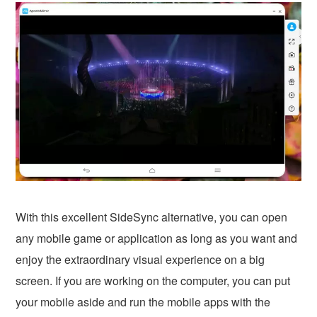
With this excellent SideSync alternative, you can open
any mobile game or application as long as you want and
enjoy the extraordinary visual experience on a big
screen. If you are working on the computer, you can put
your mobile aside and run the mobile apps with the