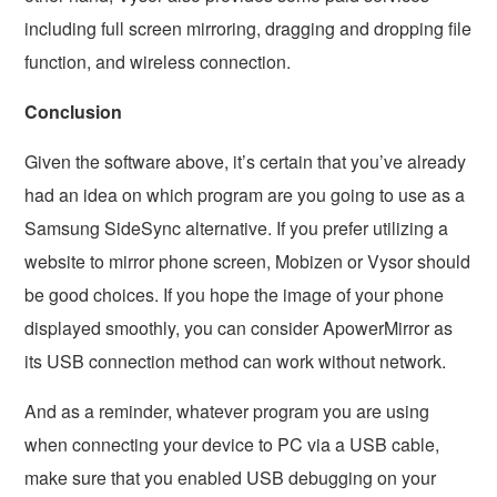
including full screen mirroring, dragging and dropping file
function, and wireless connection.
Conclusion
Given the software above, it’s certain that you’ve already
had an idea on which program are you going to use as a
Samsung SideSync alternative. If you prefer utilizing a
website to mirror phone screen, Mobizen or Vysor should
be good choices. If you hope the image of your phone
displayed smoothly, you can consider ApowerMirror as
its USB connection method can work without network.
And as a reminder, whatever program you are using
when connecting your device to PC via a USB cable,
make sure that you enabled USB debugging on your