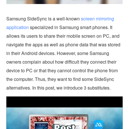
Samsung SideSync is a well-known
screen mirroring
application
specialized in Samsung smart phones. It
allows its users to share their mobile screen on PC, and
navigate the apps as well as phone data that was stored
in their Android devices. However, some Samsung
owners complain about how difficult they connect their
device to PC or that they cannot control the phone from
the computer. Thus, they want to find some SideSync
alternatives. In this post, we introduce 3 substitutes.