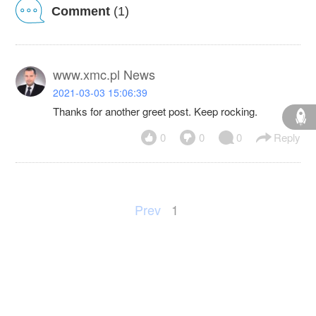
Comment
(1)
www.xmc.pl News
2021-03-03 15:06:39
Thanks for another greet post. Keep rocking.
0
0
0
Reply
Prev
1