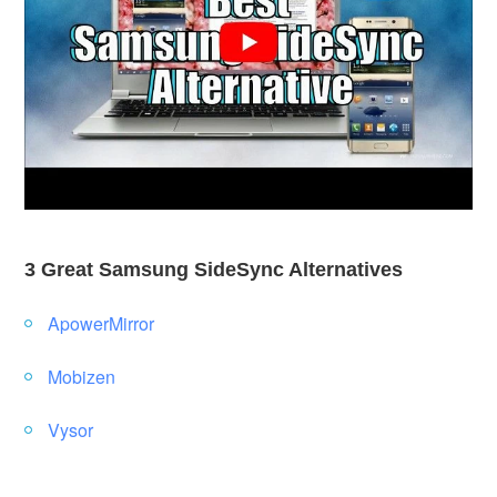
3 Great Samsung SideSync Alternatives
ApowerMirror
Mobizen
Vysor