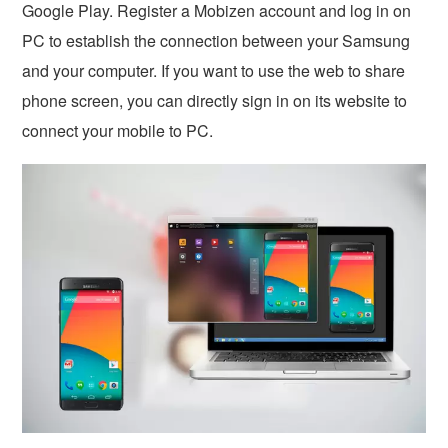
Google Play. Register a Mobizen account and log in on
PC to establish the connection between your Samsung
and your computer. If you want to use the web to share
phone screen, you can directly sign in on its website to
connect your mobile to PC.