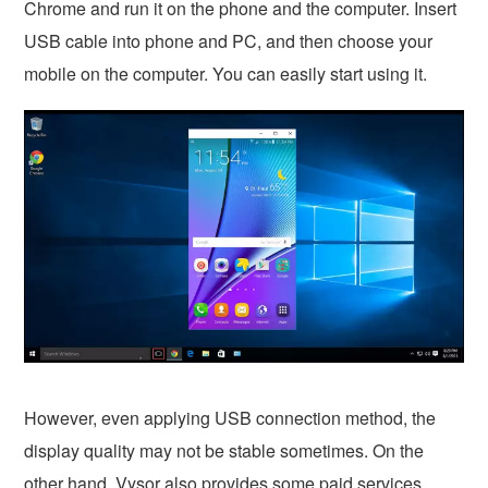
Chrome and run it on the phone and the computer. Insert
USB cable into phone and PC, and then choose your
mobile on the computer. You can easily start using it.
However, even applying USB connection method, the
display quality may not be stable sometimes. On the
other hand, Vysor also provides some paid services