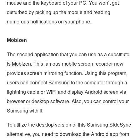
mouse and the keyboard of your PC. You won’t get
disturbed by picking up the mobile and reading
numerous notifications on your phone.
Mobizen
The second application that you can use as a substitute
is Mobizen. This famous mobile screen recorder now
provides screen mirroring function. Using this program,
users can connect Samsung to the computer through a
lightning cable or WiFi and display Android screen via
browser or desktop software. Also, you can control your
Samsung with it.
To utilize the desktop version of this Samsung SideSync
alternative, you need to download the Android app from