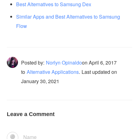
Best Alternatives to Samsung Dex
Similar Apps and Best Alternatives to Samsung
Flow
Posted by:
Norlyn Opinaldo
on
April 6, 2017
to
Alternative Applications
.
Last updated on
January 30, 2021
Leave a Comment