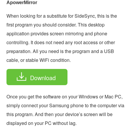
ApowerMirror
When looking for a substitute for SideSync, this is the
first program you should consider. This desktop
application provides screen mirroring and phone
controlling. It does not need any root access or other
preparation. All you need is the program and a USB
cable, or stable WiFi condition.
Download
Once you get the software on your Windows or Mac PC,
simply connect your Samsung phone to the computer via
this program. And then your device’s screen will be
displayed on your PC without lag.