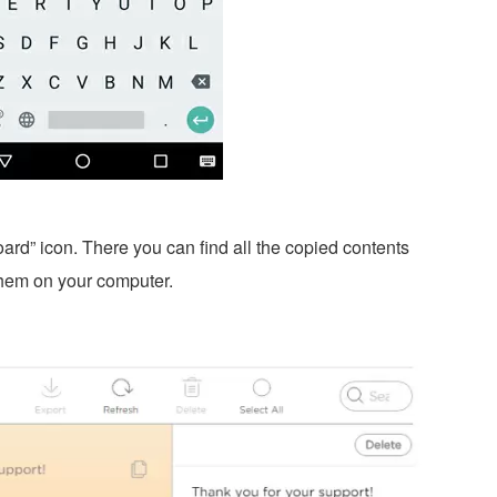
ard” icon. There you can find all the copied contents
hem on your computer.