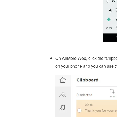
On AirMore Web, click the “Clipbo
on your phone and you can use t