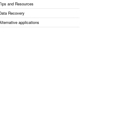
Tips and Resources
Data Recovery
Alternative applications