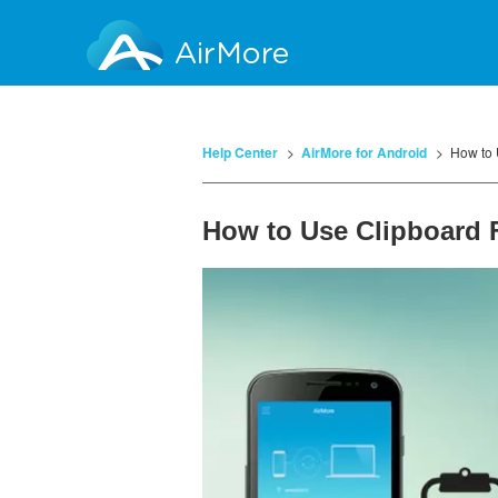
AirMore
Help Center
AirMore for Android
How to 
How to Use Clipboard 