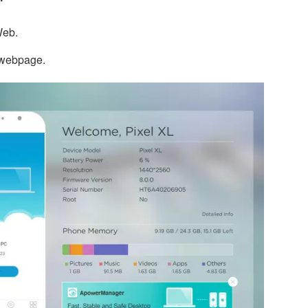
Web.
e webpage.