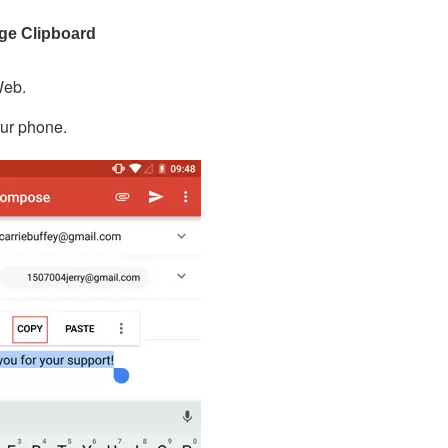
age Clipboard
Web.
our phone.