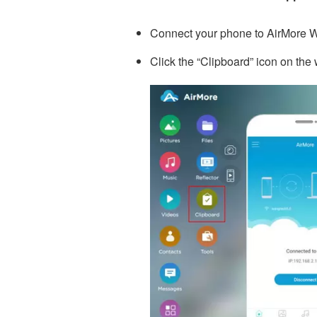
Connect your phone to AirMore 
Click the “Clipboard” icon on th