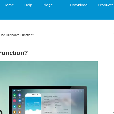
Home
Help
Blog
Download
Products
Use Clipboard Function?
Function?