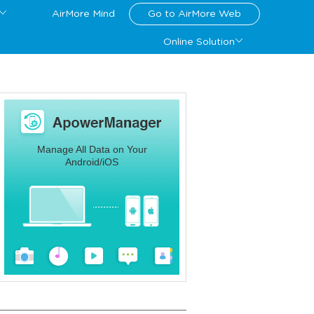
AirMore Mind
Go to AirMore Web
Online Solution
Manage All Data on Your
Android/iOS