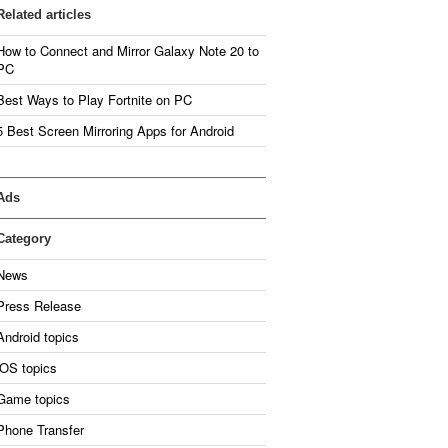
Related articles
How to Connect and Mirror Galaxy Note 20 to
PC
Best Ways to Play Fortnite on PC
5 Best Screen Mirroring Apps for Android
Ads
Category
News
Press Release
Android topics
iOS topics
Game topics
Phone Transfer