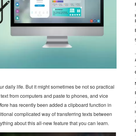
r daily life. But it might sometimes be not so practical
text from computers and paste to phones, and vice
More has recently been added a clipboard function in
itional complicated way of transferring texts between
hing about this all-new feature that you can learn.