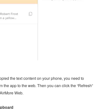
opied the text content on your phone, you need to
m the app to the web. Then you can click the “Refresh”
 AirMore Web.
lipboard