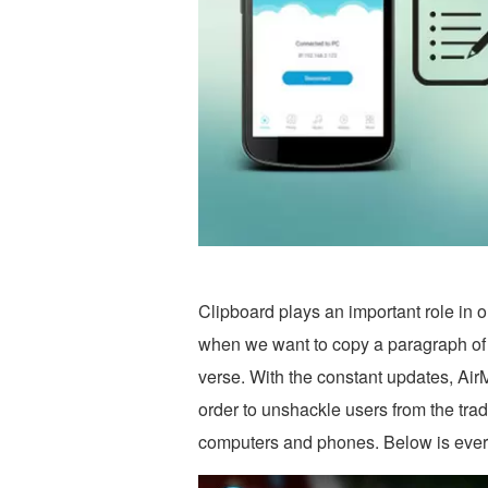
Clipboard plays an important role in ou
when we want to copy a paragraph of 
verse. With the constant updates, Air
order to unshackle users from the trad
computers and phones. Below is everyt