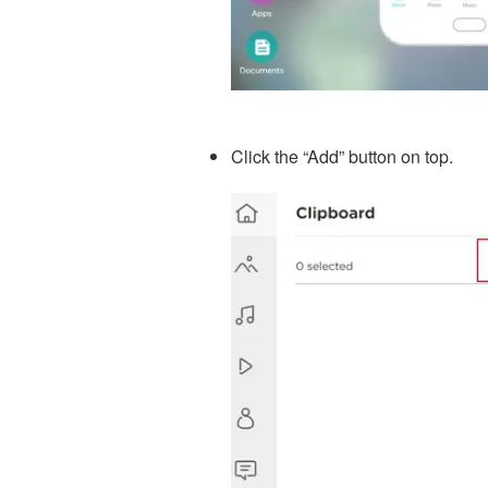
Click the “Add” button on top.