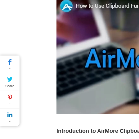
-
Share
-
-
Introduction to AirMore Clipbo