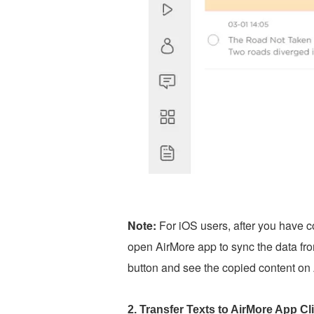
Note:
For iOS users, after you have c
open AirMore app to sync the data fro
button and see the copied content on
2. Transfer Texts to AirMore App C