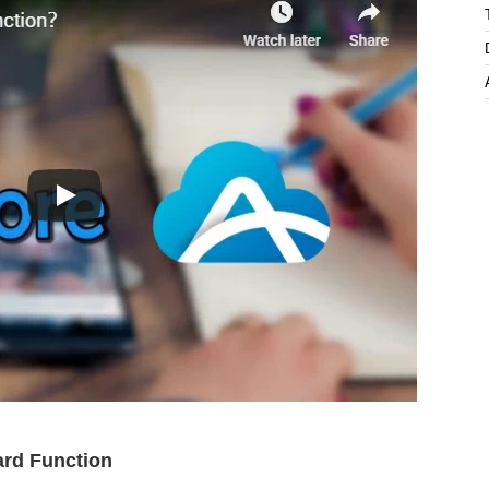
ard Function