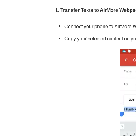
1. Transfer Texts to AirMore Webp
Connect your phone to AirMore 
Copy your selected content on y