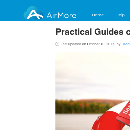
AirMore
Home
Help
Practical Guides
Last updated on
October 10, 2017
by
Hen