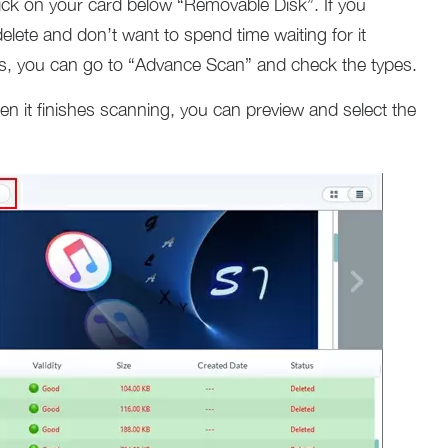
ick on your card below “Removable Disk”. If you
elete and don’t want to spend time waiting for it
ypes, you can go to “Advance Scan” and check the types.
 it finishes scanning, you can preview and select the