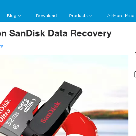
Blog
Download
Products
AirMore Mind
 on SanDisk Data Recovery
ry