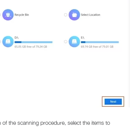
 of the scanning procedure, select the items to