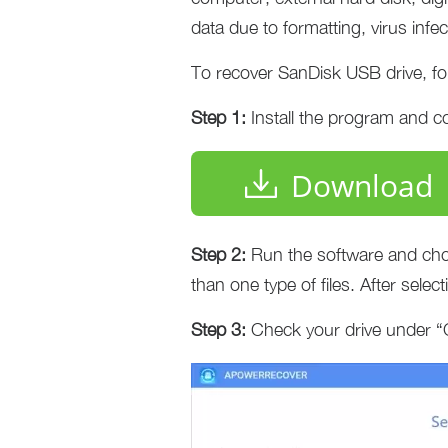
data due to formatting, virus infec
To recover SanDisk USB drive, fol
Step 1:
Install the program and c
Download
Step 2:
Run the software and ch
than one type of files. After select
Step 3:
Check your drive under “