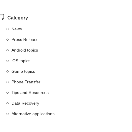
Category
News
Press Release
Android topics
iOS topics
Game topics
Phone Transfer
Tips and Resources
Data Recovery
Alternative applications