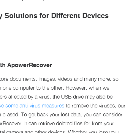
 Solutions for Different Devices
ith ApowerRecover
store documents, images, videos and many more, so
om one computer to the other. However, when we
rs affected by a virus, the USB drive may also be
ke some anti-virus measures
to remove the viruses, our
n erased. To get back your lost data, you can consider
ecover. It can retrieve deleted files for from your
ital camera and other devices. Whether you lose your