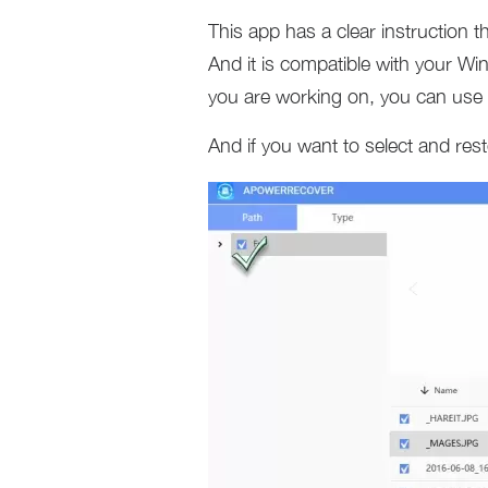
This app has a clear instruction 
And it is compatible with your 
you are working on, you can use i
And if you want to select and resto