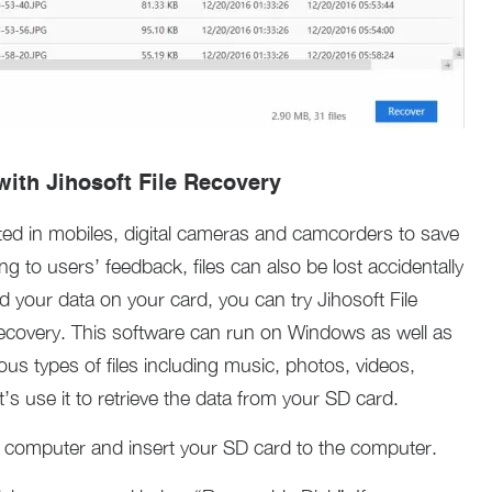
ith Jihosoft File Recovery
ted in mobiles, digital cameras and camcorders to save
 to users’ feedback, files can also be lost accidentally
your data on your card, you can try Jihosoft File
covery. This software can run on Windows as well as
ous types of files including music, photos, videos,
’s use it to retrieve the data from your SD card.
computer and insert your SD card to the computer.