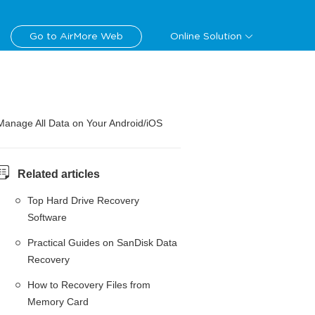
Go to AirMore Web
Online Solution
Manage All Data on Your Android/iOS
Related articles
Top Hard Drive Recovery
Software
Practical Guides on SanDisk Data
Recovery
How to Recovery Files from
Memory Card