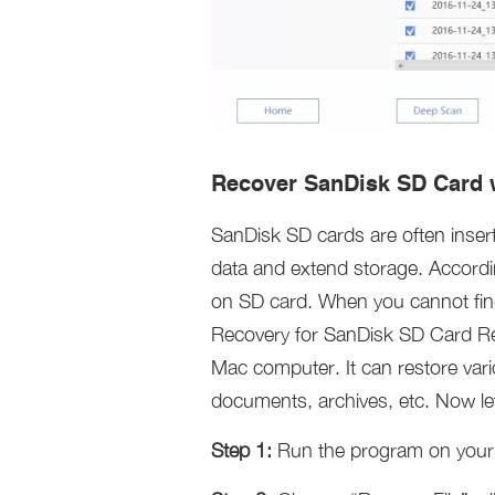
Recover SanDisk SD Card w
SanDisk SD cards are often inser
data and extend storage. According
on SD card. When you cannot find 
Recovery for SanDisk SD Card Re
Mac computer. It can restore vari
documents, archives, etc. Now let
Step 1:
Run the program on your 