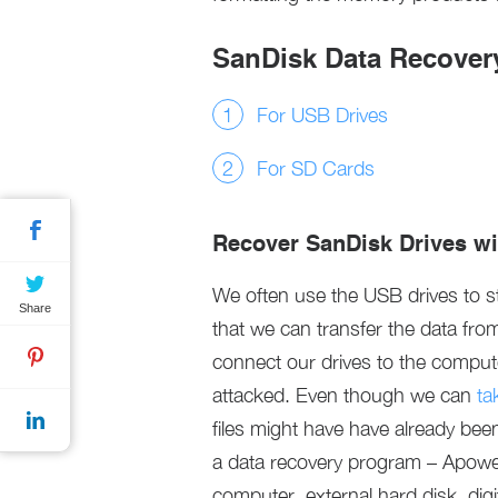
SanDisk Data Recovery
For USB Drives
For SD Cards
Recover SanDisk Drives w
We often use the USB drives to 
Share
that we can transfer the data fr
connect our drives to the compute
attacked. Even though we can
ta
files might have have already bee
a data recovery program – ApowerR
computer, external hard disk, dig