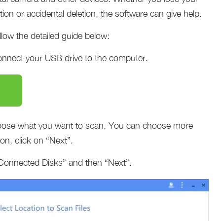
tion or accidental deletion, the software can give help.
low the detailed guide below:
onnect your USB drive to the computer.
oose what you want to scan. You can choose more
ion, click on “Next”.
Connected Disks” and then “Next”.