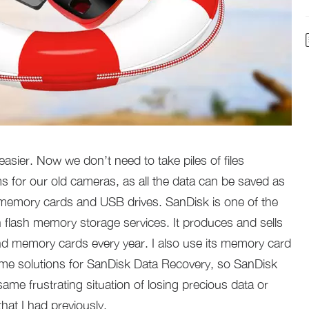
sier. Now we don’t need to take piles of files
s for our old cameras, as all the data can be saved as
e memory cards and USB drives. SanDisk is one of the
 flash memory storage services. It produces and sells
d memory cards every year. I also use its memory card
 some solutions for SanDisk Data Recovery, so SanDisk
me frustrating situation of losing precious data or
at I had previously.