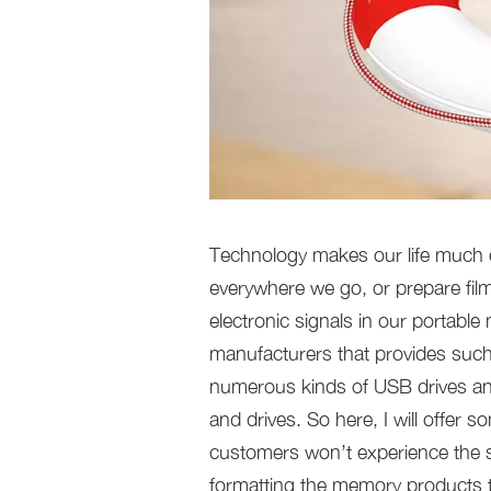
Technology makes our life much ea
everywhere we go, or prepare film
electronic signals in our portabl
manufacturers that provides such
numerous kinds of USB drives an
and drives. So here, I will offer
customers won’t experience the sa
formatting the memory products th