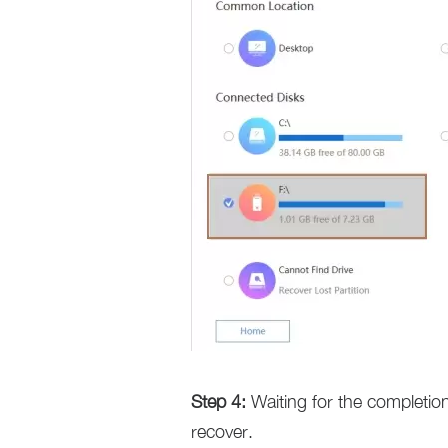
Step 4:
Waiting for the completion
recover.