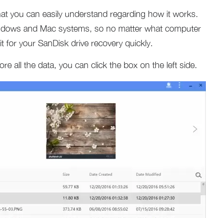
that you can easily understand regarding how it works.
Windows and Mac systems, so no matter what computer
t for your SanDisk drive recovery quickly.
re all the data, you can click the box on the left side.