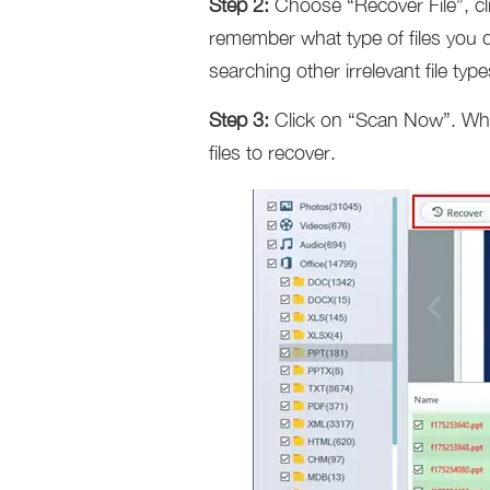
Step 2:
Choose “Recover File”, cl
remember what type of files you d
searching other irrelevant file t
Step 3:
Click on “Scan Now”. When
files to recover.